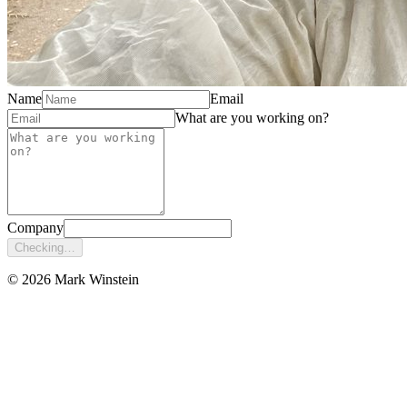
Name
Email
What are you working on?
Company
Checking…
© 2026 Mark Winstein