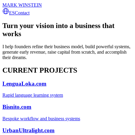
MARK WINSTEIN
ES
Contact
Turn your vision into a business that
works
I help founders refine their business model, build powerful systems,
generate early revenue, raise capital from scratch, and accomplish
their dreams.
CURRENT PROJECTS
LenguaLoka.com
Rapid language learning system
Bisnito.com
Bespoke workflow and business systems
UrbanUltralight.com