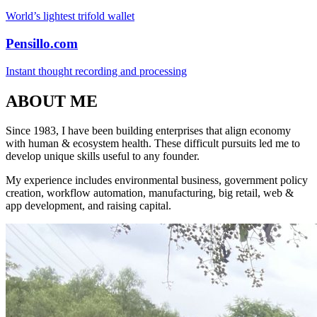
World’s lightest trifold wallet
Pensillo.com
Instant thought recording and processing
ABOUT ME
Since 1983, I have been building enterprises that align economy
with human & ecosystem health. These difficult pursuits led me to
develop unique skills useful to any founder.
My experience includes environmental business, government policy
creation, workflow automation, manufacturing, big retail, web &
app development, and raising capital.